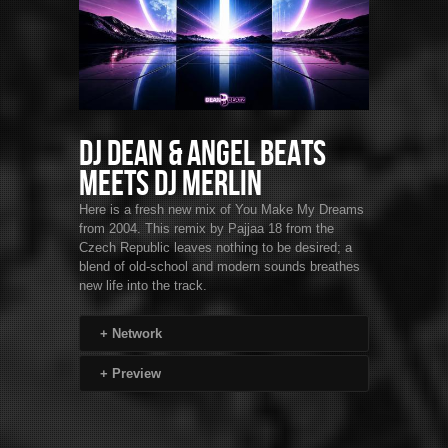
DJ Dean & Angel Beats
Meets DJ Merlin
Here is a fresh new mix of You Make My Dreams
from 2004. This remix by Pajjaa 18 from the
Czech Republic leaves nothing to be desired; a
blend of old-school and modern sounds breathes
new life into the track.
+
Network
+
Preview