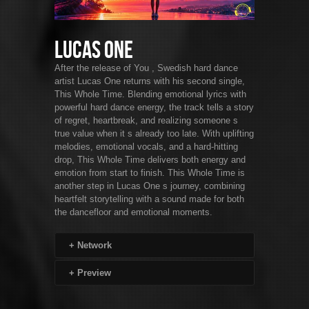
Lucas One
After the release of You , Swedish hard dance
artist Lucas One returns with his second single,
This Whole Time. Blending emotional lyrics with
powerful hard dance energy, the track tells a story
of regret, heartbreak, and realizing someone s
true value when it s already too late. With uplifting
melodies, emotional vocals, and a hard-hitting
drop, This Whole Time delivers both energy and
emotion from start to finish. This Whole Time is
another step in Lucas One s journey, combining
heartfelt storytelling with a sound made for both
the dancefloor and emotional moments.
+
Network
+
Preview