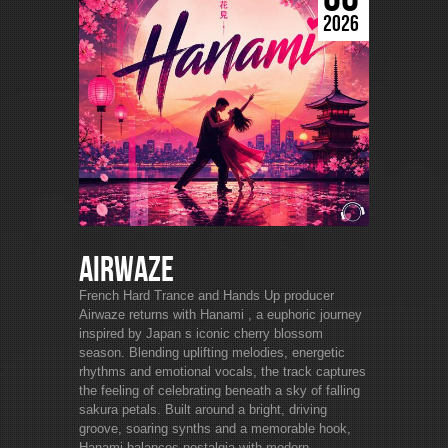
2026
Airwaze
French Hard Trance and Hands Up producer
Airwaze returns with Hanami , a euphoric journey
inspired by Japan s iconic cherry blossom
season. Blending uplifting melodies, energetic
rhythms and emotional vocals, the track captures
the feeling of celebrating beneath a sky of falling
sakura petals. Built around a bright, driving
groove, soaring synths and a memorable hook,
Hanami balances nostalgia with modern