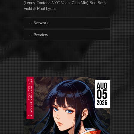
(Lenny Fontana NYC Vocal Club Mix) Ben Banjo
Field & Paul Lyons
+
Network
+
Preview
AUG
05
2026