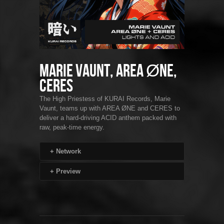
Marie Vaunt, AREA ØNE,
CERES
The High Priestess of KURAI Records, Marie
Vaunt, teams up with AREA ØNE and CERES to
deliver a hard-driving ACID anthem packed with
raw, peak-time energy.
+
Network
+
Preview