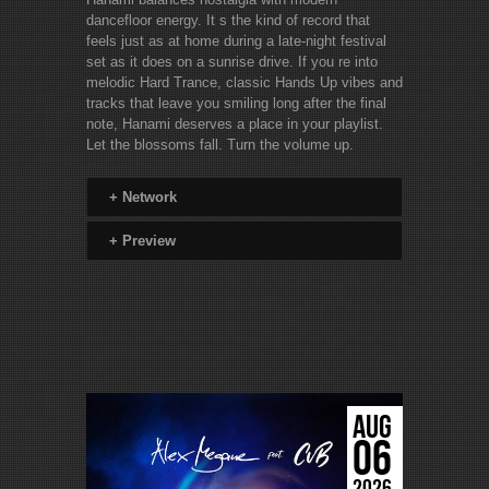
dancefloor energy. It s the kind of record that
feels just as at home during a late-night festival
set as it does on a sunrise drive. If you re into
melodic Hard Trance, classic Hands Up vibes and
tracks that leave you smiling long after the final
note, Hanami deserves a place in your playlist.
Let the blossoms fall. Turn the volume up.
+
Network
+
Preview
AUG
06