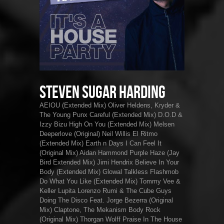
Steven Sugar Harding
AEIOU (Extended Mix) Oliver Heldens, Kryder &
The Young Punx Careful (Extended Mix) D.O.D &
Izzy Bizu High On You (Extended Mix) Melsen
Deeperlove (Original) Neil Willis El Ritmo
(Extended Mix) Earth n Days I Can Feel It
(Original Mix) Aidan Hammond Purple Haze (Jay
Bird Extended Mix) Jimi Hendrix Believe In Your
Body (Extended Mix) Glowal Talkless Flashmob
Do What You Like (Extended Mix) Tommy Vee &
Keller Lupita Lorenzo Rumi & The Cube Guys
Doing The Disco Feat. Jorge Bezerra (Original
Mix) Claptone, The Mekanism Body Rock
(Original Mix) Thorgan Wolff Praise In The House