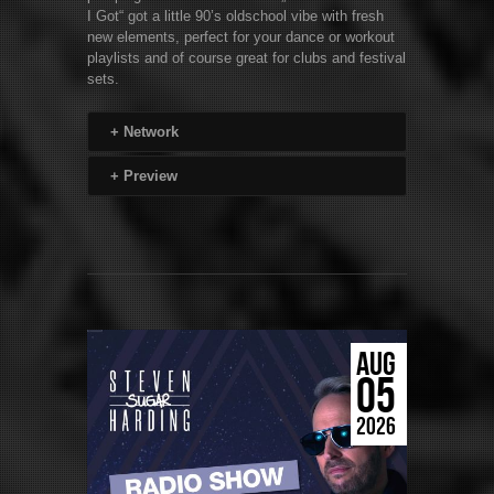
I Got“ got a little 90’s oldschool vibe with fresh
new elements, perfect for your dance or workout
playlists and of course great for clubs and festival
sets.
+
Network
+
Preview
AUG
05
2026