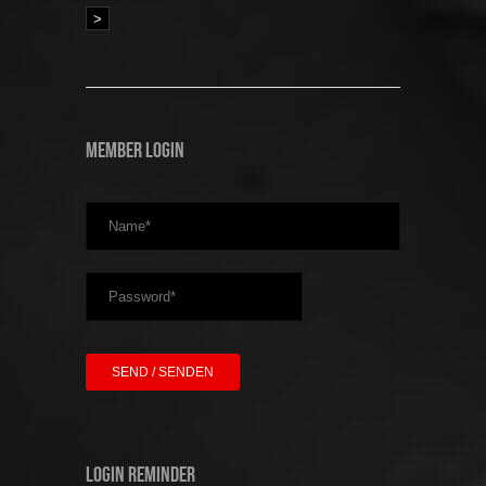
>
Member Login
Login Reminder