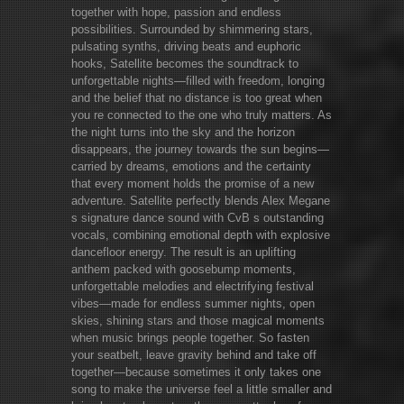
together with hope, passion and endless
possibilities. Surrounded by shimmering stars,
pulsating synths, driving beats and euphoric
hooks, Satellite becomes the soundtrack to
unforgettable nights—filled with freedom, longing
and the belief that no distance is too great when
you re connected to the one who truly matters. As
the night turns into the sky and the horizon
disappears, the journey towards the sun begins—
carried by dreams, emotions and the certainty
that every moment holds the promise of a new
adventure. Satellite perfectly blends Alex Megane
s signature dance sound with CvB s outstanding
vocals, combining emotional depth with explosive
dancefloor energy. The result is an uplifting
anthem packed with goosebump moments,
unforgettable melodies and electrifying festival
vibes—made for endless summer nights, open
skies, shining stars and those magical moments
when music brings people together. So fasten
your seatbelt, leave gravity behind and take off
together—because sometimes it only takes one
song to make the universe feel a little smaller and