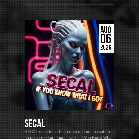
AUG
06
2026
SECAL
SECAL speeds up the tempo and comes with a
pumping modern dance track. „If You Know What