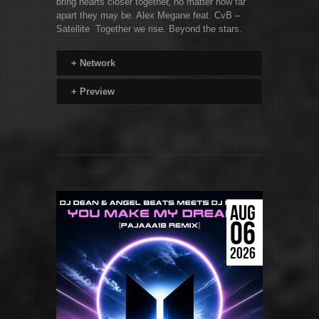
bring hearts closer together, no matter how far
apart they may be. Alex Megane feat. CvB –
Satellite Together we rise. Beyond the stars.
+
Network
+
Preview
AUG
06
2026