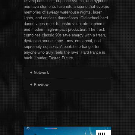
Driving basslines, euphoric synths, and hypnotic
neo-rave elements fuse into a sound that evokes
memories of sweaty warehouse nights, laser
lights, and endless dancefloors. Old-school hard
dance vibes meet futuristic vocal atmospheres
and modern, high-impact production. The track
combines classic 90s rave energy with a fresh,
dystopian soundscape—raw, emotional, and
supremely euphoric. A peak-time banger for
anyone who truly feels the rave. Hard trance is
back. Louder. Faster. Future.
+
Network
+
Preview