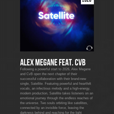
2026
Alex Megane feat. CvB
Following a powerful start to 2026, Alex Megane
and CvB open the next chapter of their
successful collaboration with their brand-new
single, Satellite. Featuring powerful and heartfelt
vocals, an infectious melody and a high-energy,
modern production, Satellite takes listeners on an
emotional journey through the endless reaches of
the universe. Two souls orbiting like satellites,
connected by an invisible force, leaving the
darkness behind and reaching for the light