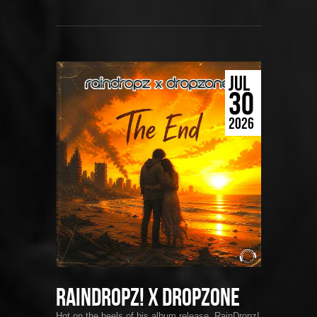
JUL
30
2026
RainDropz! x DropZone
Hot on the heels of his album release, RainDropz!