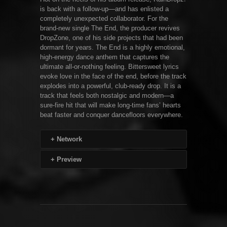
is back with a follow-up—and has enlisted a
completely unexpected collaborator. For the
brand-new single The End, the producer revives
DropZone, one of his side projects that had been
dormant for years. The End is a highly emotional,
high-energy dance anthem that captures the
ultimate all-or-nothing feeling. Bittersweet lyrics
evoke love in the face of the end, before the track
explodes into a powerful, club-ready drop. It is a
track that feels both nostalgic and modern—a
sure-fire hit that will make long-time fans’ hearts
beat faster and conquer dancefloors everywhere.
+
Network
+
Preview