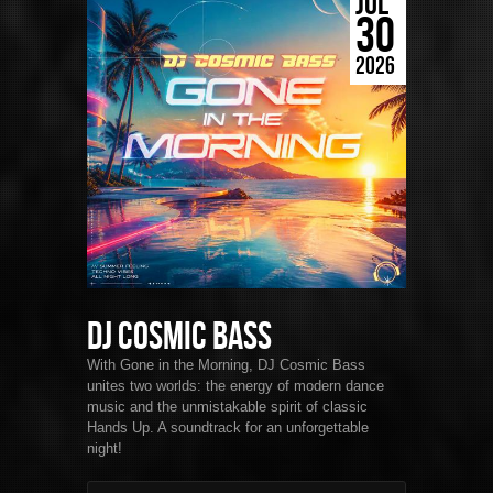
JUL
30
2026
DJ Cosmic Bass
With Gone in the Morning, DJ Cosmic Bass
unites two worlds: the energy of modern dance
music and the unmistakable spirit of classic
Hands Up. A soundtrack for an unforgettable
night!