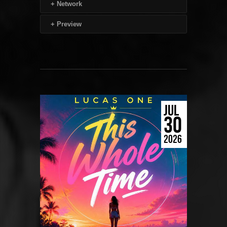
+
Network
+
Preview
JUL
30
2026