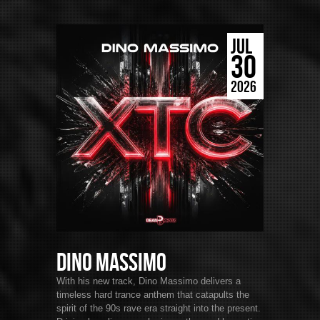
JUL
30
2026
Dino Massimo
With his new track, Dino Massimo delivers a
timeless hard trance anthem that catapults the
spirit of the 90s rave era straight into the present.