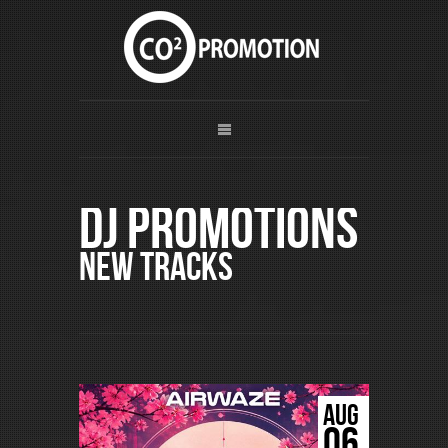
DJ Promotions
New Tracks
AUG
06