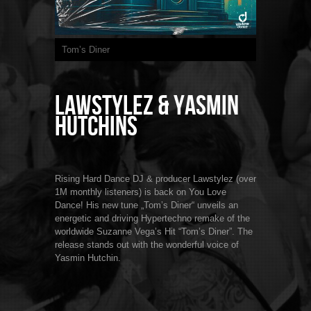
Tom’s Diner
Lawstylez & Yasmin
Hutchins
Rising Hard Dance DJ & producer Lawstylez (over
1M monthly listeners) is back on You Love
Dance! His new tune „Tom’s Diner“ unveils an
energetic and driving Hypertechno remake of the
worldwide Suzanne Vega’s Hit “Tom’s Diner”. The
release stands out with the wonderful voice of
Yasmin Hutchin.