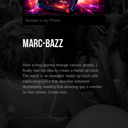
Number in my Phone
Marc-BaZZ
After a long journey through various genres, I
finally had the idea to create a hands-up track.
The result is an energetic hands-up track with
captivating lyrics that describe someone
desperately needing that amazing guy s number
on their phone. Listen now...