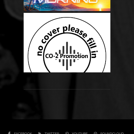
FACEBOOK
TWITTER
YOUTUBE
SOUNDCLOUD