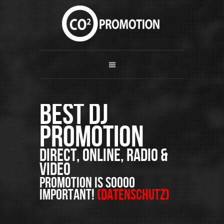
Best DJ
Promotion
Direct, Online, Radio &
Video
PROMOTION is soooo
important!
(Datenschutz)