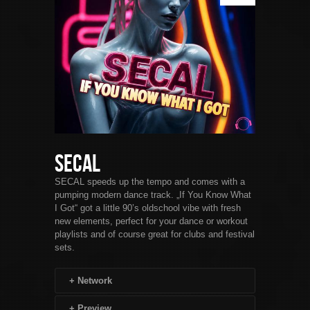
SECAL
SECAL speeds up the tempo and comes with a
pumping modern dance track. „If You Know What
I Got“ got a little 90’s oldschool vibe with fresh
new elements, perfect for your dance or workout
playlists and of course great for clubs and festival
sets.
+
Network
+
Preview