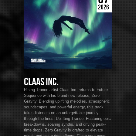
2026
Claas Inc.
Rising Trance artist Claas Inc. returns to Future
Sequence with his brand-new release, Zero
Gravity. Blending uplifting melodies, atmospheric
soundscapes, and powerful energy, this track
takes listeners on an unforgettable journey
through the finest Uplifting Trance. Featuring epic
breakdowns, soaring synths, and driving peak-
time drops, Zero Gravity is crafted to elevate
minds and ignite dancefloors. Close your eyes,