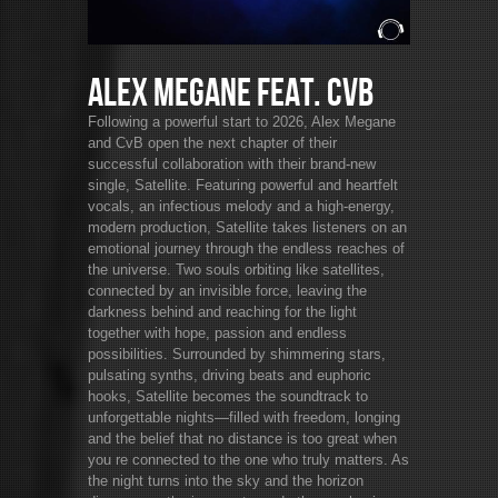
Alex Megane feat. CvB
Following a powerful start to 2026, Alex Megane
and CvB open the next chapter of their
successful collaboration with their brand-new
single, Satellite. Featuring powerful and heartfelt
vocals, an infectious melody and a high-energy,
modern production, Satellite takes listeners on an
emotional journey through the endless reaches of
the universe. Two souls orbiting like satellites,
connected by an invisible force, leaving the
darkness behind and reaching for the light
together with hope, passion and endless
possibilities. Surrounded by shimmering stars,
pulsating synths, driving beats and euphoric
hooks, Satellite becomes the soundtrack to
unforgettable nights—filled with freedom, longing
and the belief that no distance is too great when
you re connected to the one who truly matters. As
the night turns into the sky and the horizon