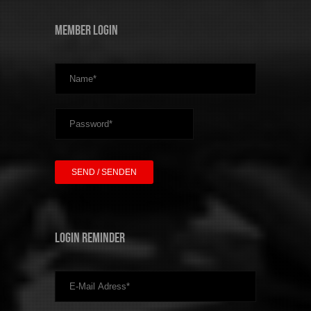
Member Login
Login Reminder