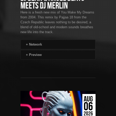
Meets DJ Merlin
Here is a fresh new mix of You Make My Dreams
from 2004. This remix by Pajjaa 18 from the
Czech Republic leaves nothing to be desired; a
blend of old-school and modern sounds breathes
new life into the track.
+
Network
+
Preview
AUG
06
2026