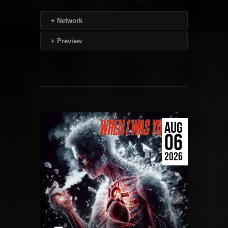
+
Network
+
Preview
AUG
06
2026