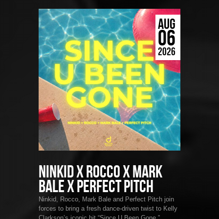
AUG
06
2026
Ninkid x Rocco x Mark
Bale x Perfect Pitch
Ninkid, Rocco, Mark Bale and Perfect Pitch join
forces to bring a fresh dance-driven twist to Kelly
Clarkson’s iconic hit “Since U Been Gone.”