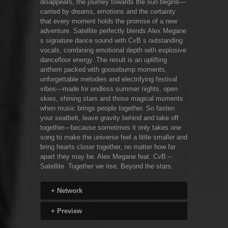
disappears, the journey towards the sun begins—
carried by dreams, emotions and the certainty
that every moment holds the promise of a new
adventure. Satellite perfectly blends Alex Megane
s signature dance sound with CvB s outstanding
vocals, combining emotional depth with explosive
dancefloor energy. The result is an uplifting
anthem packed with goosebump moments,
unforgettable melodies and electrifying festival
vibes—made for endless summer nights, open
skies, shining stars and those magical moments
when music brings people together. So fasten
your seatbelt, leave gravity behind and take off
together—because sometimes it only takes one
song to make the universe feel a little smaller and
bring hearts closer together, no matter how far
apart they may be. Alex Megane feat. CvB –
Satellite Together we rise. Beyond the stars.
+
Network
+
Preview