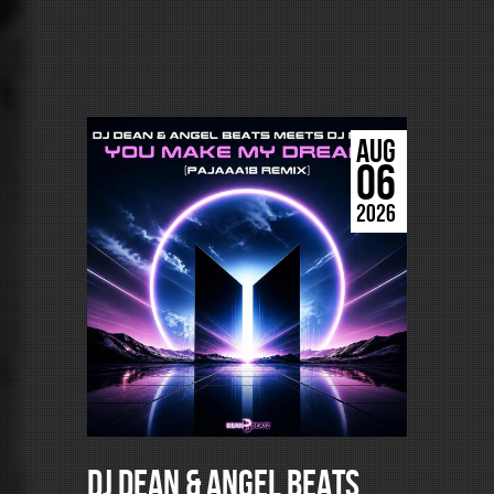
AUG
06
2026
DJ Dean & Angel Beats