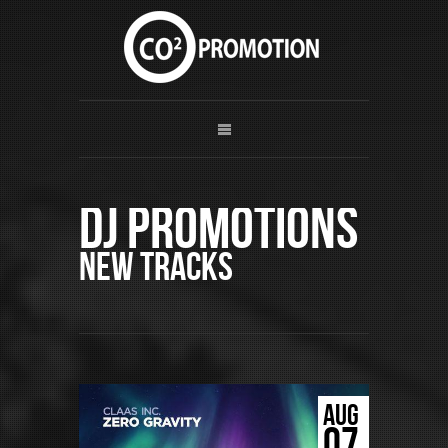
DJ Promotions
New Tracks
AUG
07