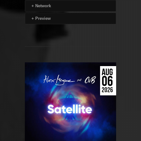
+
Network
+
Preview
AUG
06
2026