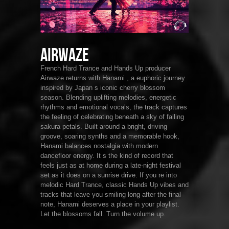
Airwaze
French Hard Trance and Hands Up producer
Airwaze returns with Hanami , a euphoric journey
inspired by Japan s iconic cherry blossom
season. Blending uplifting melodies, energetic
rhythms and emotional vocals, the track captures
the feeling of celebrating beneath a sky of falling
sakura petals. Built around a bright, driving
groove, soaring synths and a memorable hook,
Hanami balances nostalgia with modern
dancefloor energy. It s the kind of record that
feels just as at home during a late-night festival
set as it does on a sunrise drive. If you re into
melodic Hard Trance, classic Hands Up vibes and
tracks that leave you smiling long after the final
note, Hanami deserves a place in your playlist.
Let the blossoms fall. Turn the volume up.