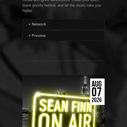
leave gravity behind, and let the music take you
higher
+
Network
+
Preview
AUG
07
2026