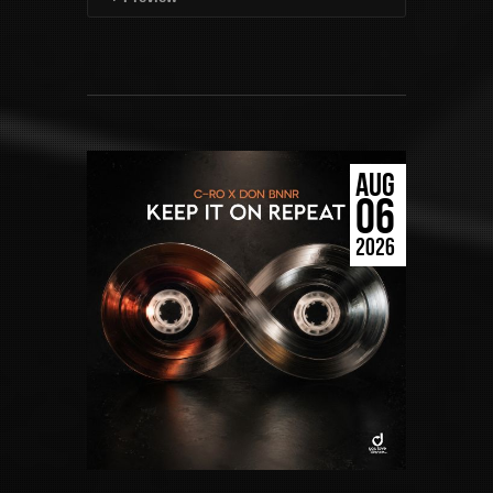
AUG
06
2026