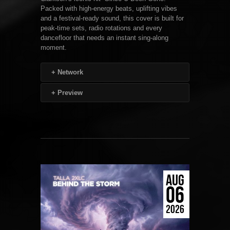
Packed with high-energy beats, uplifting vibes
and a festival-ready sound, this cover is built for
peak-time sets, radio rotations and every
dancefloor that needs an instant sing-along
moment.
+
Network
+
Preview
AUG
06
2026