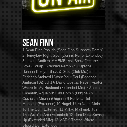
Sean Finn
1 Sean Finn Pasilda (Sean Finn Sundown Remix)
2 HoneyLuv Right Spot (Dennis Ferrer Extended)
3 malou, Andhim, AMEME, Avi Snow Feel the
Love (Hotlap Extended Remix) 4 Claptone,
Hannah Beleyn Black & Gold (Club Mix) 5
Federico Ambrosi I Want Your Soul (Federico
Ambrosi IBZ Edit) 6 David Guetta, Raye Hypaton
Where Is My Husband (Extended Mix) 7 Antoine
Camaran, Ague Sin Gas Comin (Original) 8
Crazibiza Mnana (Original) 9 Funkera Del
Mariachi (Extended) 10 Hugel, Ultra Nate, Moin
To The Sun (Extened) 11 Milky, Mall grab Just
The Wa You Are (Extended) 12 Dom Dolla Saving
Up (Extended Mix) 13 MARK Thaths Where I
Should Be (Extended)