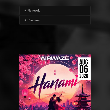
+
Network
+
Preview
AUG
06
2026