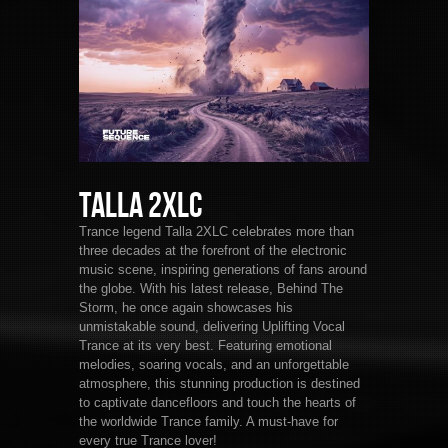
Talla 2XLC
Trance legend Talla 2XLC celebrates more than
three decades at the forefront of the electronic
music scene, inspiring generations of fans around
the globe. With his latest release, Behind The
Storm, he once again showcases his
unmistakable sound, delivering Uplifting Vocal
Trance at its very best. Featuring emotional
melodies, soaring vocals, and an unforgettable
atmosphere, this stunning production is destined
to captivate dancefloors and touch the hearts of
the worldwide Trance family. A must-have for
every true Trance lover!