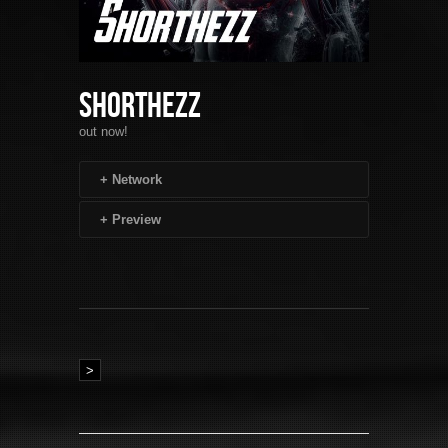
Shorthezz
out now!
+
Network
+
Preview
>