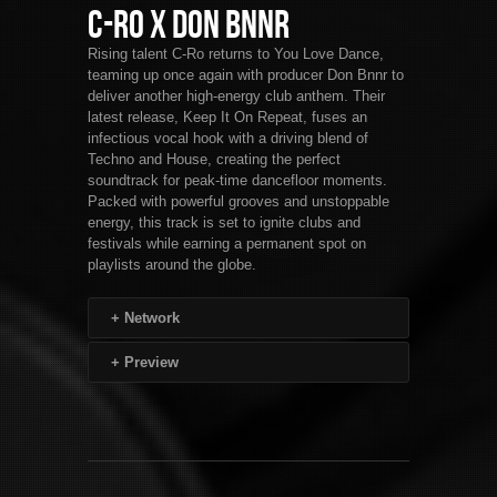
C-Ro x Don Bnnr
Rising talent C-Ro returns to You Love Dance,
teaming up once again with producer Don Bnnr to
deliver another high-energy club anthem. Their
latest release, Keep It On Repeat, fuses an
infectious vocal hook with a driving blend of
Techno and House, creating the perfect
soundtrack for peak-time dancefloor moments.
Packed with powerful grooves and unstoppable
energy, this track is set to ignite clubs and
festivals while earning a permanent spot on
playlists around the globe.
+
Network
+
Preview