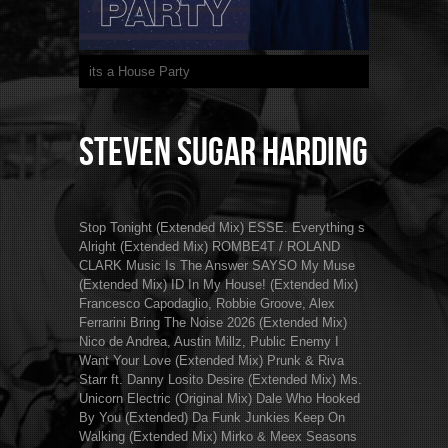
its a House Party
Steven Sugar Harding
Stop Tonight (Extended Mix) ESSE. Everything s
Alright (Extended Mix) ROMBE4T / ROLAND
CLARK Music Is The Answer SAYSO My Muse
(Extended Mix) ID In My House! (Extended Mix)
Francesco Capodaglio, Robbie Groove, Alex
Ferrarini Bring The Noise 2026 (Extended Mix)
Nico de Andrea, Austin Millz, Public Enemy I
Want Your Love (Extended Mix) Prunk & Riva
Starr ft. Danny Losito Desire (Extended Mix) Ms.
Unicorn Electric (Original Mix) Dale Who Hooked
By You (Extended) Da Funk Junkies Keep On
Walking (Extended Mix) Mirko & Meex Seasons