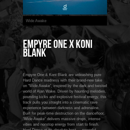
Wide Awake
Empyre One x Koni
Blank
Empyre One & Koni Blank are unleashing pure
Hard Dance madness with their brand-new take
on “Wide Awake”, inspired by the dark and twisted
world of Alan Wake. Driven by haunting melodies,
pounding kicks and explosive festival energy, this
track pulls you straight into a cinematic rave
experience between darkness and adrenaline.
Built for peak-time destruction on the dancefloor,
“Wide Awake” delivers massive drops, intense
vibes and nonstop energy from start to finish.
Hard Dance at its absolute best — powerful,