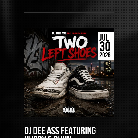
JUL
30
2026
DJ Dee Ass featuring