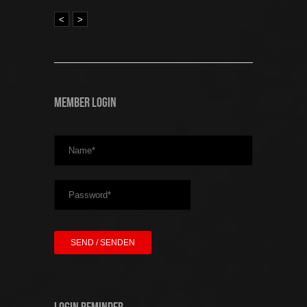
<
>
Member Login