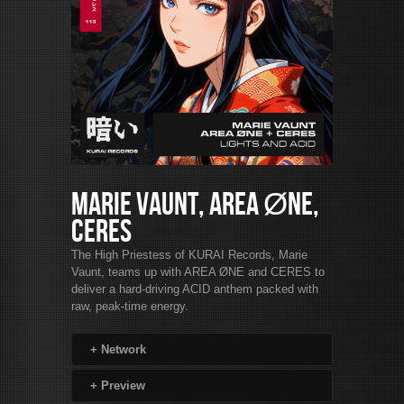
Marie Vaunt, AREA ØNE,
CERES
The High Priestess of KURAI Records, Marie
Vaunt, teams up with AREA ØNE and CERES to
deliver a hard-driving ACID anthem packed with
raw, peak-time energy.
+
Network
+
Preview