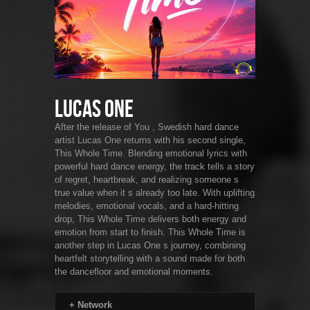
Lucas One
After the release of You , Swedish hard dance
artist Lucas One returns with his second single,
This Whole Time. Blending emotional lyrics with
powerful hard dance energy, the track tells a story
of regret, heartbreak, and realizing someone s
true value when it s already too late. With uplifting
melodies, emotional vocals, and a hard-hitting
drop, This Whole Time delivers both energy and
emotion from start to finish. This Whole Time is
another step in Lucas One s journey, combining
heartfelt storytelling with a sound made for both
the dancefloor and emotional moments.
+
Network