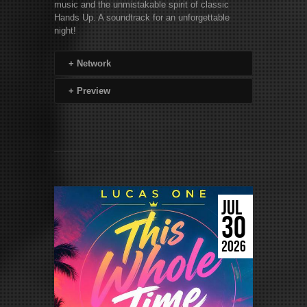
music and the unmistakable spirit of classic
Hands Up. A soundtrack for an unforgettable
night!
+
Network
+
Preview
JUL
30
2026