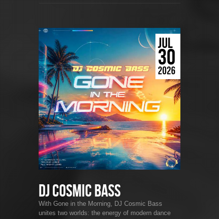
JUL
30
2026
DJ Cosmic Bass
With Gone in the Morning, DJ Cosmic Bass
unites two worlds: the energy of modern dance