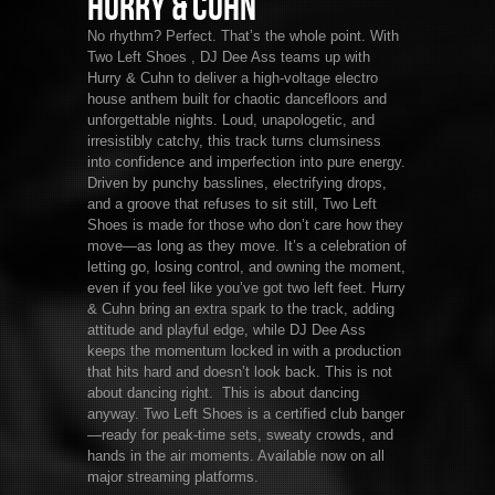
Hurry & Cuhn
No rhythm? Perfect. That’s the whole point. With
Two Left Shoes , DJ Dee Ass teams up with
Hurry & Cuhn to deliver a high-voltage electro
house anthem built for chaotic dancefloors and
unforgettable nights. Loud, unapologetic, and
irresistibly catchy, this track turns clumsiness
into confidence and imperfection into pure energy.
Driven by punchy basslines, electrifying drops,
and a groove that refuses to sit still, Two Left
Shoes is made for those who don’t care how they
move—as long as they move. It’s a celebration of
letting go, losing control, and owning the moment,
even if you feel like you’ve got two left feet. Hurry
& Cuhn bring an extra spark to the track, adding
attitude and playful edge, while DJ Dee Ass
keeps the momentum locked in with a production
that hits hard and doesn’t look back. This is not
about dancing right. This is about dancing
anyway. Two Left Shoes is a certified club banger
—ready for peak-time sets, sweaty crowds, and
hands in the air moments. Available now on all
major streaming platforms.