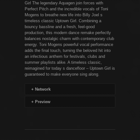
Girl The legendary Aquagen join forces with
Perfect Pitch and the incredible vocals of Toni
Mogens to breathe new life into Billy Joel s
timeless classic Uptown Girl. Combining a
bouncy bassline and a fresh, feel-good
production, this modern dance remake perfectly
balances nostalgic charm with contemporary club
energy. Toni Mogens powerful vocal performance
adds the final touch, turning the beloved hit into
an infectious anthem for festivals, clubs and
summer playlists alike. A timeless classic,
reimagined for today s dancefloor – Uptown Girl is
guaranteed to make everyone sing along.
+
Network
+
Preview