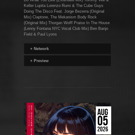
Keller Lupita Lorenzo Rumi & The Cube Guys
Doing The Disco Feat. Jorge Bezerra (Original
Mix) Claptone, The Mekanism Body Rock
(Original Mix) Thorgan Wolff Praise In The House
(Lenny Fontana NYC Vocal Club Mix) Ben Banjo
Field & Paul Lyons
+
Network
+
Preview
AUG
05
2026