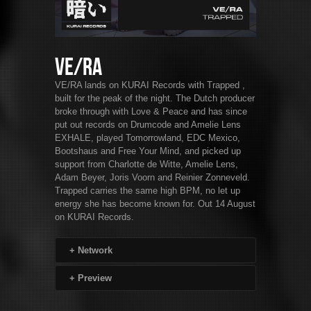
VE/RA
VE/RA lands on KURAI Records with Trapped ,
built for the peak of the night. The Dutch producer
broke through with Love & Peace and has since
put out records on Drumcode and Amelie Lens
EXHALE, played Tomorrowland, EDC Mexico,
Bootshaus and Free Your Mind, and picked up
support from Charlotte de Witte, Amelie Lens,
Adam Beyer, Joris Voorn and Reinier Zonneveld.
Trapped carries the same high BPM, no let up
energy she has become known for. Out 14 August
on KURAI Records.
+
Network
+
Preview