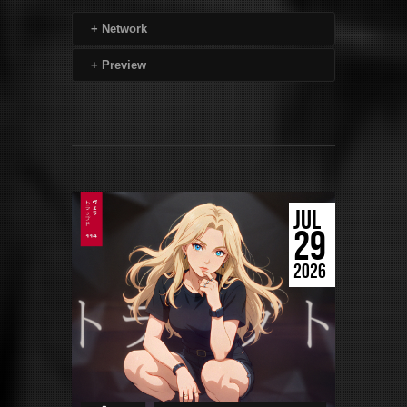
+
Network
+
Preview
JUL
29
2026