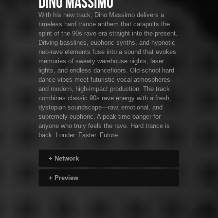
Dino Massimo
With his new track, Dino Massimo delivers a
timeless hard trance anthem that catapults the
spirit of the 90s rave era straight into the present.
Driving basslines, euphoric synths, and hypnotic
neo-rave elements fuse into a sound that evokes
memories of sweaty warehouse nights, laser
lights, and endless dancefloors. Old-school hard
dance vibes meet futuristic vocal atmospheres
and modern, high-impact production. The track
combines classic 90s rave energy with a fresh,
dystopian soundscape—raw, emotional, and
supremely euphoric. A peak-time banger for
anyone who truly feels the rave. Hard trance is
back. Louder. Faster. Future.
+
Network
+
Preview