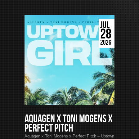
JUL
28
2026
Aquagen x Toni Mogens x
Perfect Pitch
Aquagen x Toni Mogens x Perfect Pitch – Uptown