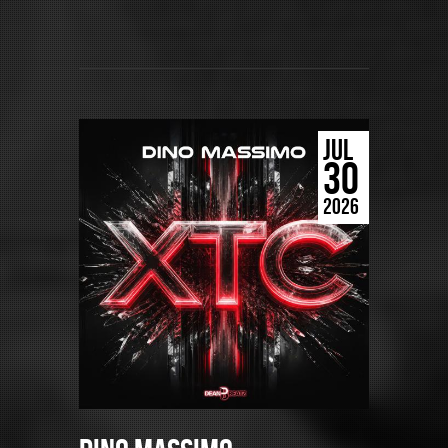
JUL
30
2026