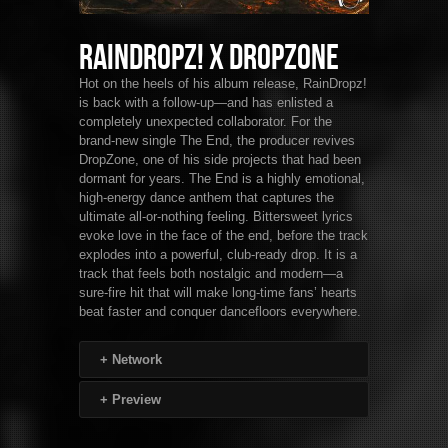
RainDropz! x DropZone
Hot on the heels of his album release, RainDropz!
is back with a follow-up—and has enlisted a
completely unexpected collaborator. For the
brand-new single The End, the producer revives
DropZone, one of his side projects that had been
dormant for years. The End is a highly emotional,
high-energy dance anthem that captures the
ultimate all-or-nothing feeling. Bittersweet lyrics
evoke love in the face of the end, before the track
explodes into a powerful, club-ready drop. It is a
track that feels both nostalgic and modern—a
sure-fire hit that will make long-time fans’ hearts
beat faster and conquer dancefloors everywhere.
+
Network
+
Preview