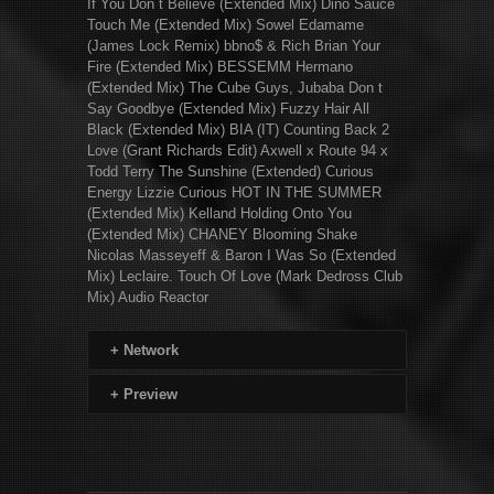
If You Don t Believe (Extended Mix) Dino Sauce
Touch Me (Extended Mix) Sowel Edamame
(James Lock Remix) bbno$ & Rich Brian Your
Fire (Extended Mix) BESSEMM Hermano
(Extended Mix) The Cube Guys, Jubaba Don t
Say Goodbye (Extended Mix) Fuzzy Hair All
Black (Extended Mix) BIA (IT) Counting Back 2
Love (Grant Richards Edit) Axwell x Route 94 x
Todd Terry The Sunshine (Extended) Curious
Energy Lizzie Curious HOT IN THE SUMMER
(Extended Mix) Kelland Holding Onto You
(Extended Mix) CHANEY Blooming Shake
Nicolas Masseyeff & Baron I Was So (Extended
Mix) Leclaire. Touch Of Love (Mark Dedross Club
Mix) Audio Reactor
+
Network
+
Preview