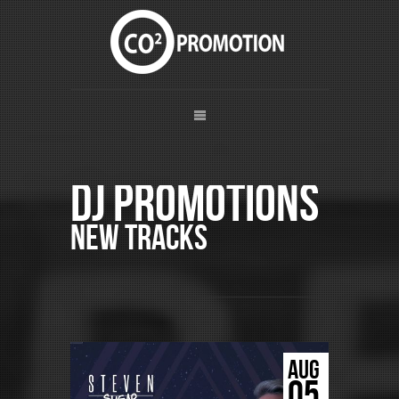
DJ Promotions
New Tracks
AUG
05