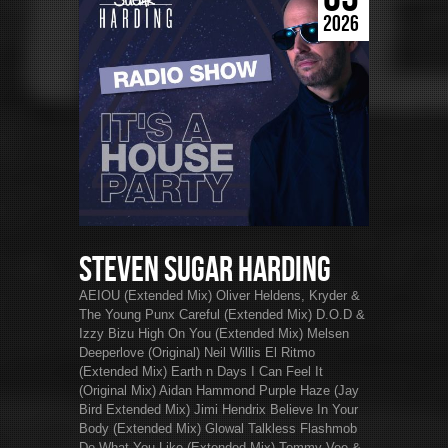
2026
Steven Sugar Harding
AEIOU (Extended Mix) Oliver Heldens, Kryder &
The Young Punx Careful (Extended Mix) D.O.D &
Izzy Bizu High On You (Extended Mix) Melsen
Deeperlove (Original) Neil Willis El Ritmo
(Extended Mix) Earth n Days I Can Feel It
(Original Mix) Aidan Hammond Purple Haze (Jay
Bird Extended Mix) Jimi Hendrix Believe In Your
Body (Extended Mix) Glowal Talkless Flashmob
Do What You Like (Extended Mix) Tommy Vee &