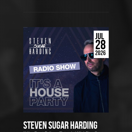
JUL
28
2026
Steven Sugar Harding