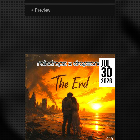
+
Preview
JUL
30
2026