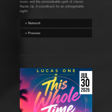
music and the unmistakable spirit of classic
Hands Up. A soundtrack for an unforgettable
night!
+
Network
+
Preview
JUL
30
2026