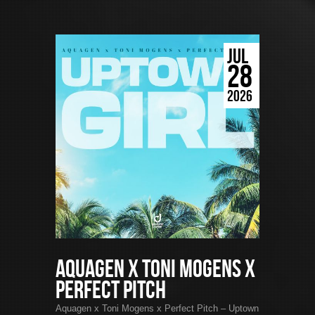
JUL
28
2026
Aquagen x Toni Mogens x
Perfect Pitch
Aquagen x Toni Mogens x Perfect Pitch – Uptown