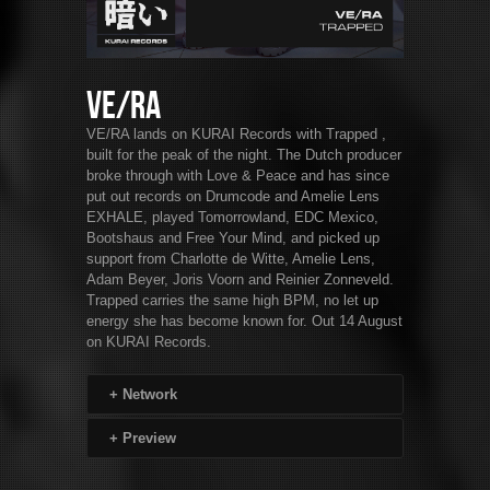
VE/RA
VE/RA lands on KURAI Records with Trapped ,
built for the peak of the night. The Dutch producer
broke through with Love & Peace and has since
put out records on Drumcode and Amelie Lens
EXHALE, played Tomorrowland, EDC Mexico,
Bootshaus and Free Your Mind, and picked up
support from Charlotte de Witte, Amelie Lens,
Adam Beyer, Joris Voorn and Reinier Zonneveld.
Trapped carries the same high BPM, no let up
energy she has become known for. Out 14 August
on KURAI Records.
+
Network
+
Preview