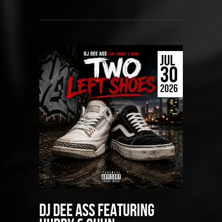
JUL
30
2026
DJ Dee Ass featuring