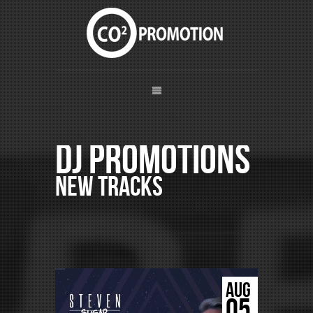
DJ Promotions
New Tracks
AUG
05