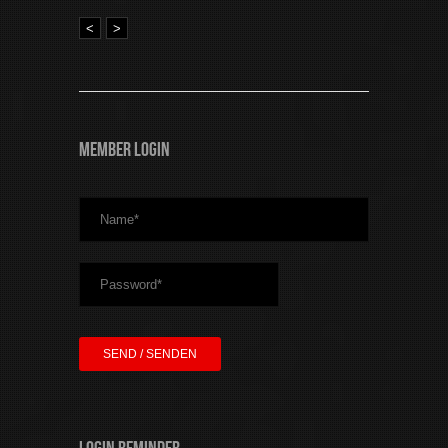
<
>
Member Login