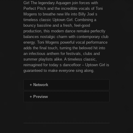
Girl The legendary Aquagen join forces with
Perfect Pitch and the incredible vocals of Toni
Mogens to breathe new life into Billy Joel s
timeless classic Uptown Girl. Combining a
bouncy bassline and a fresh, feel-good
production, this modern dance remake perfectly
balances nostalgic charm with contemporary club
energy. Toni Mogens powerful vocal performance
adds the final touch, turning the beloved hit into
an infectious anthem for festivals, clubs and
summer playlists alike. A timeless classic,
reimagined for today s dancefloor – Uptown Girl is
guaranteed to make everyone sing along.
+
Network
+
Preview