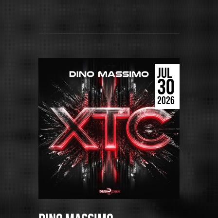
JUL
30
2026