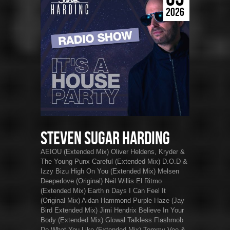
2026
Steven Sugar Harding
AEIOU (Extended Mix) Oliver Heldens, Kryder &
The Young Punx Careful (Extended Mix) D.O.D &
Izzy Bizu High On You (Extended Mix) Melsen
Deeperlove (Original) Neil Willis El Ritmo
(Extended Mix) Earth n Days I Can Feel It
(Original Mix) Aidan Hammond Purple Haze (Jay
Bird Extended Mix) Jimi Hendrix Believe In Your
Body (Extended Mix) Glowal Talkless Flashmob
Do What You Like (Extended Mix) Tommy Vee &