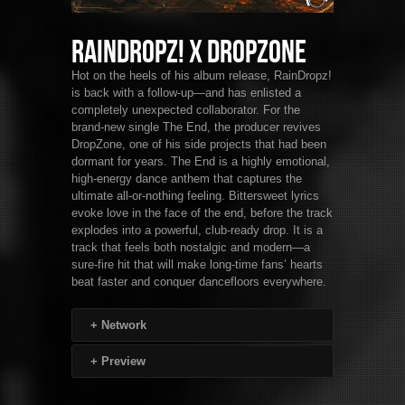
RainDropz! x DropZone
Hot on the heels of his album release, RainDropz!
is back with a follow-up—and has enlisted a
completely unexpected collaborator. For the
brand-new single The End, the producer revives
DropZone, one of his side projects that had been
dormant for years. The End is a highly emotional,
high-energy dance anthem that captures the
ultimate all-or-nothing feeling. Bittersweet lyrics
evoke love in the face of the end, before the track
explodes into a powerful, club-ready drop. It is a
track that feels both nostalgic and modern—a
sure-fire hit that will make long-time fans’ hearts
beat faster and conquer dancefloors everywhere.
+
Network
+
Preview