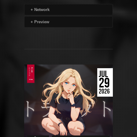
+
Network
+
Preview
JUL
29
2026