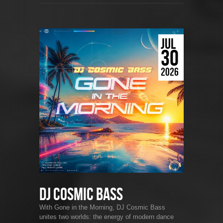
JUL
30
2026
DJ Cosmic Bass
With Gone in the Morning, DJ Cosmic Bass
unites two worlds: the energy of modern dance