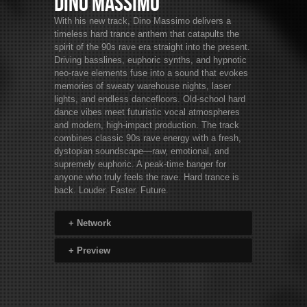
Dino Massimo
With his new track, Dino Massimo delivers a
timeless hard trance anthem that catapults the
spirit of the 90s rave era straight into the present.
Driving basslines, euphoric synths, and hypnotic
neo-rave elements fuse into a sound that evokes
memories of sweaty warehouse nights, laser
lights, and endless dancefloors. Old-school hard
dance vibes meet futuristic vocal atmospheres
and modern, high-impact production. The track
combines classic 90s rave energy with a fresh,
dystopian soundscape—raw, emotional, and
supremely euphoric. A peak-time banger for
anyone who truly feels the rave. Hard trance is
back. Louder. Faster. Future.
+
Network
+
Preview