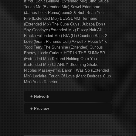
If You Don t Believe (Extended Mix) Dino Sauce
Touch Me (Extended Mix) Sowel Edamame
(James Lock Remix) bbno$ & Rich Brian Your
Fire (Extended Mix) BESSEMM Hermano
(Extended Mix) The Cube Guys, Jubaba Don t
Say Goodbye (Extended Mix) Fuzzy Hair All
Black (Extended Mix) BIA (IT) Counting Back 2
Love (Grant Richards Edit) Axwell x Route 94 x
Todd Terry The Sunshine (Extended) Curious
Energy Lizzie Curious HOT IN THE SUMMER
(Extended Mix) Kelland Holding Onto You
(Extended Mix) CHANEY Blooming Shake
Nicolas Masseyeff & Baron I Was So (Extended
Mix) Leclaire. Touch Of Love (Mark Dedross Club
Mix) Audio Reactor
+
Network
+
Preview