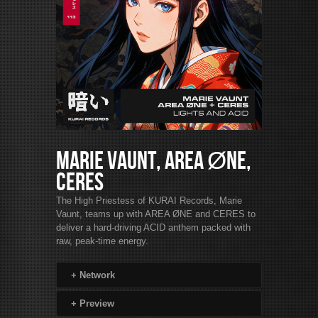
Marie Vaunt, AREA ØNE,
CERES
The High Priestess of KURAI Records, Marie
Vaunt, teams up with AREA ØNE and CERES to
deliver a hard-driving ACID anthem packed with
raw, peak-time energy.
+
Network
+
Preview