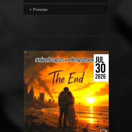
+
Preview
JUL
30
2026