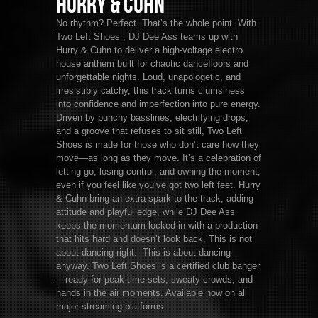
Hurry & Cuhn
No rhythm? Perfect. That’s the whole point. With
Two Left Shoes , DJ Dee Ass teams up with
Hurry & Cuhn to deliver a high-voltage electro
house anthem built for chaotic dancefloors and
unforgettable nights. Loud, unapologetic, and
irresistibly catchy, this track turns clumsiness
into confidence and imperfection into pure energy.
Driven by punchy basslines, electrifying drops,
and a groove that refuses to sit still, Two Left
Shoes is made for those who don’t care how they
move—as long as they move. It’s a celebration of
letting go, losing control, and owning the moment,
even if you feel like you’ve got two left feet. Hurry
& Cuhn bring an extra spark to the track, adding
attitude and playful edge, while DJ Dee Ass
keeps the momentum locked in with a production
that hits hard and doesn’t look back. This is not
about dancing right. This is about dancing
anyway. Two Left Shoes is a certified club banger
—ready for peak-time sets, sweaty crowds, and
hands in the air moments. Available now on all
major streaming platforms.