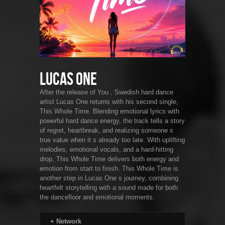
Lucas One
After the release of You , Swedish hard dance
artist Lucas One returns with his second single,
This Whole Time. Blending emotional lyrics with
powerful hard dance energy, the track tells a story
of regret, heartbreak, and realizing someone s
true value when it s already too late. With uplifting
melodies, emotional vocals, and a hard-hitting
drop, This Whole Time delivers both energy and
emotion from start to finish. This Whole Time is
another step in Lucas One s journey, combining
heartfelt storytelling with a sound made for both
the dancefloor and emotional moments.
+
Network