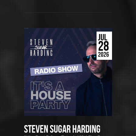
JUL
28
2026
Steven Sugar Harding