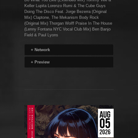
Keller Lupita Lorenzo Rumi & The Cube Guys
Doing The Disco Feat. Jorge Bezerra (Original
Mix) Claptone, The Mekanism Body Rock
(Original Mix) Thorgan Wolff Praise In The House
(Lenny Fontana NYC Vocal Club Mix) Ben Banjo
Field & Paul Lyons
+
Network
+
Preview
AUG
05
2026