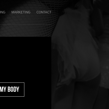
UNG
MARKETING
CONTACT
 My Body