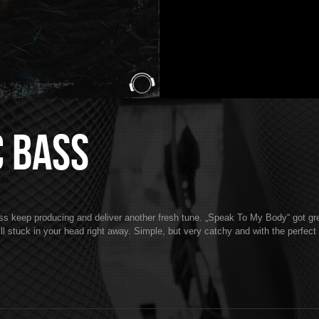
c Bass
eep producing and deliver another fresh tune. „Speak To My Body“ got gre
l stuck in your head right away. Simple, but very catchy and with the perfec