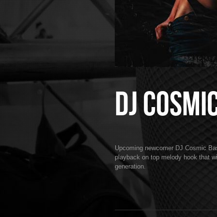
DJ Cosmi
Upcoming newcomer DJ Cosmic Bass k
playback on top melody hook that wil
generation.