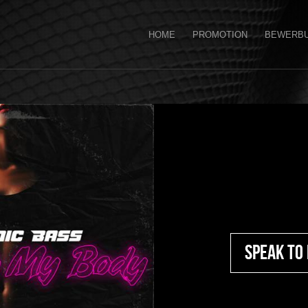
HOME
PROMOTION
BEWERB
Speak To