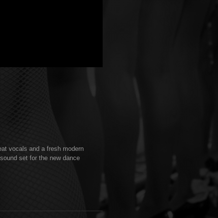
at vocals and a fresh modern
t sound set for the new dance