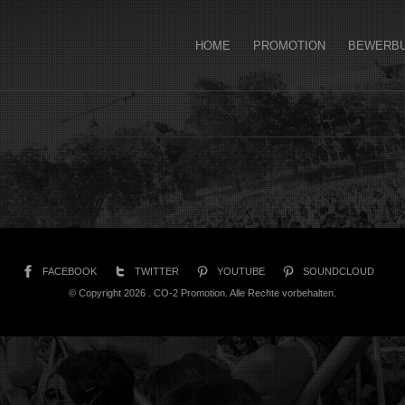
HOME
PROMOTION
BEWERB
FACEBOOK
TWITTER
YOUTUBE
SOUNDCLOUD
© Copyright 2026 . CO-2 Promotion. Alle Rechte vorbehalten.