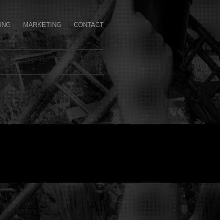
UNG
MARKETING
CONTACT