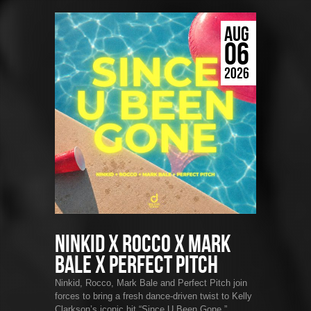
AUG
06
2026
Ninkid x Rocco x Mark
Bale x Perfect Pitch
Ninkid, Rocco, Mark Bale and Perfect Pitch join
forces to bring a fresh dance-driven twist to Kelly
Clarkson’s iconic hit “Since U Been Gone.”