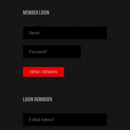
Member Login
Login Reminder