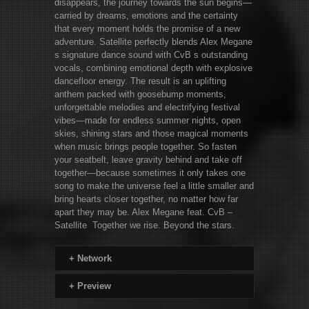
disappears, the journey towards the sun begins—
carried by dreams, emotions and the certainty
that every moment holds the promise of a new
adventure. Satellite perfectly blends Alex Megane
s signature dance sound with CvB s outstanding
vocals, combining emotional depth with explosive
dancefloor energy. The result is an uplifting
anthem packed with goosebump moments,
unforgettable melodies and electrifying festival
vibes—made for endless summer nights, open
skies, shining stars and those magical moments
when music brings people together. So fasten
your seatbelt, leave gravity behind and take off
together—because sometimes it only takes one
song to make the universe feel a little smaller and
bring hearts closer together, no matter how far
apart they may be. Alex Megane feat. CvB –
Satellite Together we rise. Beyond the stars.
+
Network
+
Preview