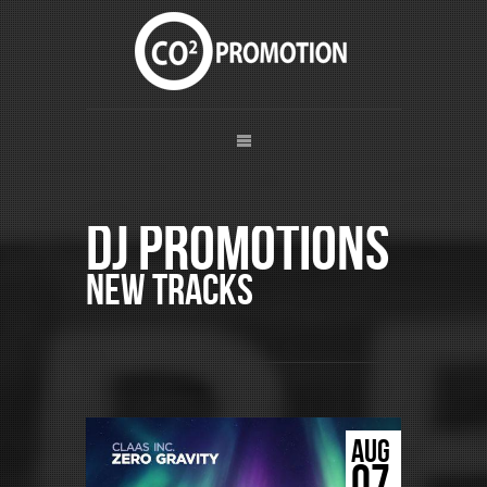
DJ Promotions
New Tracks
AUG
07