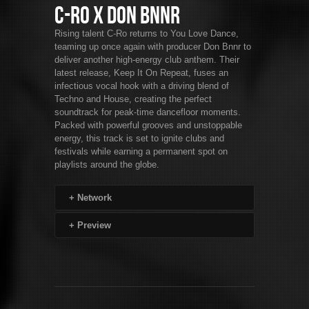
C-Ro x Don Bnnr
Rising talent C-Ro returns to You Love Dance,
teaming up once again with producer Don Bnnr to
deliver another high-energy club anthem. Their
latest release, Keep It On Repeat, fuses an
infectious vocal hook with a driving blend of
Techno and House, creating the perfect
soundtrack for peak-time dancefloor moments.
Packed with powerful grooves and unstoppable
energy, this track is set to ignite clubs and
festivals while earning a permanent spot on
playlists around the globe.
+
Network
+
Preview