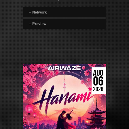
+
Network
+
Preview
AUG
06
2026