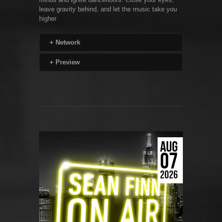
leave gravity behind, and let the music take you
higher
+
Network
+
Preview
AUG
07
2026