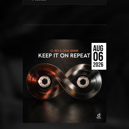
AUG
06
2026