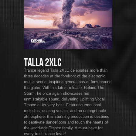
Talla 2XLC
Trance legend Talla 2XLC celebrates more than
three decades at the forefront of the electronic
music scene, inspiring generations of fans around
the globe. With his latest release, Behind The
Storm, he once again showcases his
unmistakable sound, delivering Uplifting Vocal
Trance at its very best. Featuring emotional
melodies, soaring vocals, and an unforgettable
atmosphere, this stunning production is destined
to captivate dancefloors and touch the hearts of
the worldwide Trance family. A must-have for
every true Trance lover!