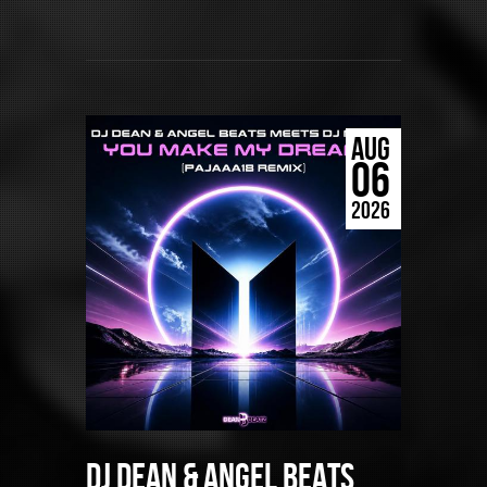
AUG
06
2026
DJ Dean & Angel Beats