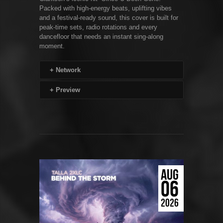
Packed with high-energy beats, uplifting vibes
and a festival-ready sound, this cover is built for
peak-time sets, radio rotations and every
dancefloor that needs an instant sing-along
moment.
+
Network
+
Preview
AUG
06
2026