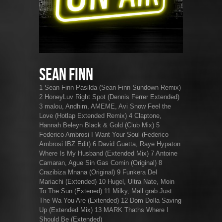
Sean Finn
1 Sean Finn Pasilda (Sean Finn Sundown Remix)
2 HoneyLuv Right Spot (Dennis Ferrer Extended)
3 malou, Andhim, AMEME, Avi Snow Feel the
Love (Hotlap Extended Remix) 4 Claptone,
Hannah Beleyn Black & Gold (Club Mix) 5
Federico Ambrosi I Want Your Soul (Federico
Ambrosi IBZ Edit) 6 David Guetta, Raye Hypaton
Where Is My Husband (Extended Mix) 7 Antoine
Camaran, Ague Sin Gas Comin (Original) 8
Crazibiza Mnana (Original) 9 Funkera Del
Mariachi (Extended) 10 Hugel, Ultra Nate, Moin
To The Sun (Extened) 11 Milky, Mall grab Just
The Wa You Are (Extended) 12 Dom Dolla Saving
Up (Extended Mix) 13 MARK Thaths Where I
Should Be (Extended)