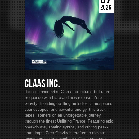
2026
Claas Inc.
Rising Trance artist Claas Inc. returns to Future
Sequence with his brand-new release, Zero
Gravity. Blending uplifting melodies, atmospheric
soundscapes, and powerful energy, this track
takes listeners on an unforgettable journey
through the finest Uplifting Trance. Featuring epic
breakdowns, soaring synths, and driving peak-
time drops, Zero Gravity is crafted to elevate
minds and ignite dancefloors. Close your eyes,