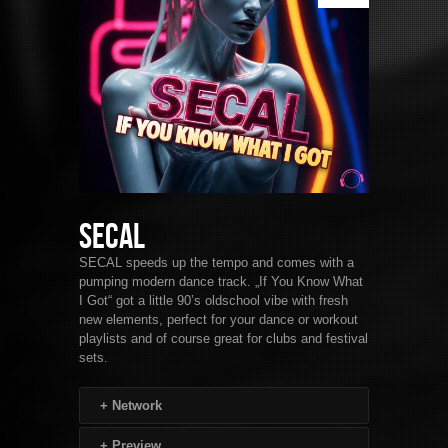
SECAL
SECAL speeds up the tempo and comes with a
pumping modern dance track. „If You Know What
I Got“ got a little 90’s oldschool vibe with fresh
new elements, perfect for your dance or workout
playlists and of course great for clubs and festival
sets.
+
Network
+
Preview