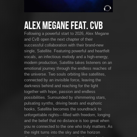
Alex Megane feat. CvB
Following a powerful start to 2026, Alex Megane
and CvB open the next chapter of their
successful collaboration with their brand-new
single, Satellite. Featuring powerful and heartfelt
vocals, an infectious melody and a high-energy,
modern production, Satellite takes listeners on an
emotional journey through the endless reaches of
the universe. Two souls orbiting like satellites,
connected by an invisible force, leaving the
darkness behind and reaching for the light
together with hope, passion and endless
possibilities. Surrounded by shimmering stars,
pulsating synths, driving beats and euphoric
hooks, Satellite becomes the soundtrack to
unforgettable nights—filled with freedom, longing
and the belief that no distance is too great when
you re connected to the one who truly matters. As
the night turns into the sky and the horizon