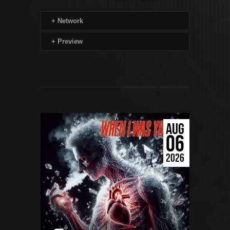
+
Network
+
Preview
AUG
06
2026