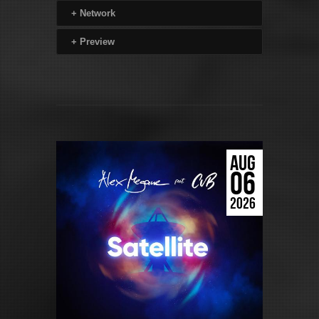
+
Network
+
Preview
AUG
06
2026