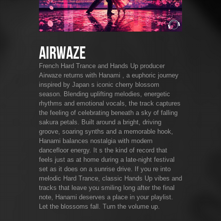
Airwaze
French Hard Trance and Hands Up producer
Airwaze returns with Hanami , a euphoric journey
inspired by Japan s iconic cherry blossom
season. Blending uplifting melodies, energetic
rhythms and emotional vocals, the track captures
the feeling of celebrating beneath a sky of falling
sakura petals. Built around a bright, driving
groove, soaring synths and a memorable hook,
Hanami balances nostalgia with modern
dancefloor energy. It s the kind of record that
feels just as at home during a late-night festival
set as it does on a sunrise drive. If you re into
melodic Hard Trance, classic Hands Up vibes and
tracks that leave you smiling long after the final
note, Hanami deserves a place in your playlist.
Let the blossoms fall. Turn the volume up.