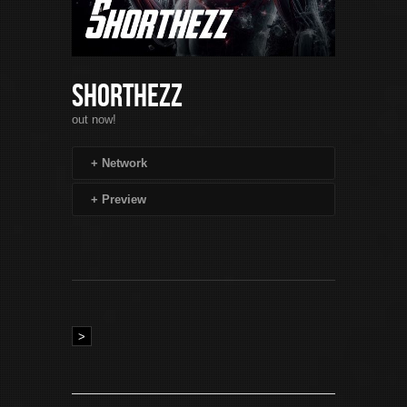
Shorthezz
out now!
+
Network
+
Preview
>