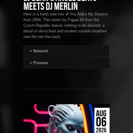
Meets DJ Merlin
Here is a fresh new mix of You Make My Dreams
from 2004. This remix by Pajjaa 18 from the
Czech Republic leaves nothing to be desired; a
blend of old-school and modern sounds breathes
new life into the track.
+
Network
+
Preview
AUG
06
2026