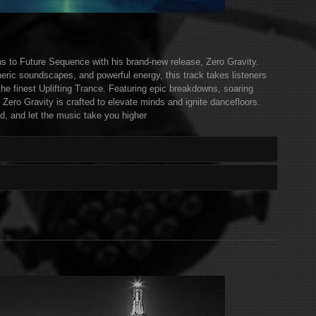
rns to Future Sequence with his brand-new release, Zero Gravity.
eric soundscapes, and powerful energy, this track takes listeners
the finest Uplifting Trance. Featuring epic breakdowns, soaring
 Zero Gravity is crafted to elevate minds and ignite dancefloors.
d, and let the music take you higher