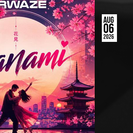
AUG
06
2026