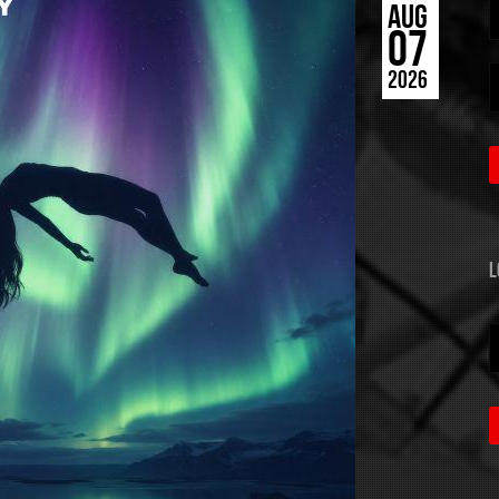
AUG
07
2026
L