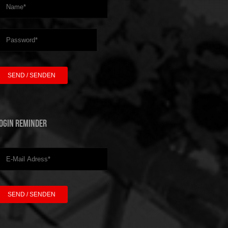
ogin Reminder