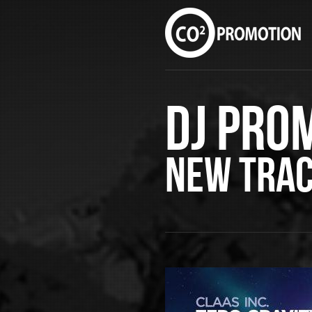
DJ Pro
New Tra