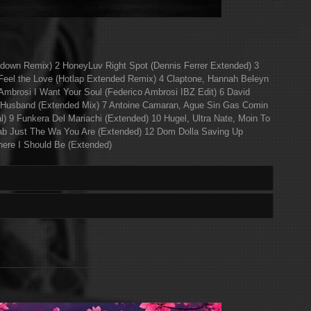
ndown Remix) 2 HoneyLuv Right Spot (Dennis Ferrer Extended) 3
el the Love (Hotlap Extended Remix) 4 Claptone, Hannah Beleyn
Ambrosi I Want Your Soul (Federico Ambrosi IBZ Edit) 6 David
 Husband (Extended Mix) 7 Antoine Camaran, Ague Sin Gas Comin
al) 9 Funkera Del Mariachi (Extended) 10 Hugel, Ultra Nate, Moin To
rab Just The Wa You Are (Extended) 12 Dom Dolla Saving Up
ere I Should Be (Extended)