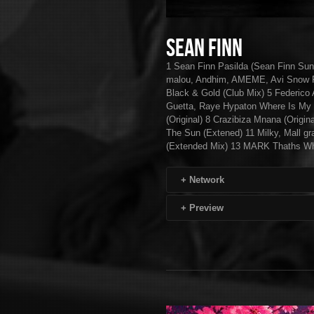
Sean Finn
1 Sean Finn Pasilda (Sean Finn Su
malou, Andhim, AMEME, Avi Snow Fe
Black & Gold (Club Mix) 5 Federico 
Guetta, Raye Hypaton Where Is My
(Original) 8 Crazibiza Mnana (Origin
The Sun (Extened) 11 Milky, Mall g
(Extended Mix) 13 MARK Thaths Wh
+
Network
+
Preview