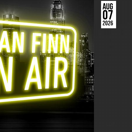
AUG
07
2026