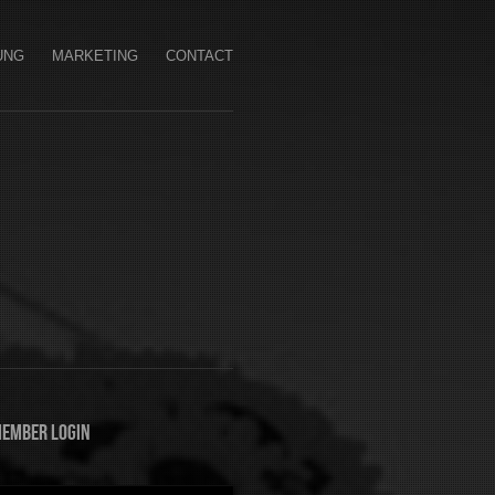
UNG
MARKETING
CONTACT
ember Login