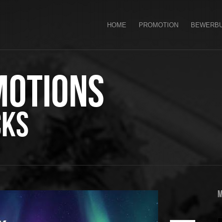
HOME
PROMOTION
BEWERB
motions
cks
M