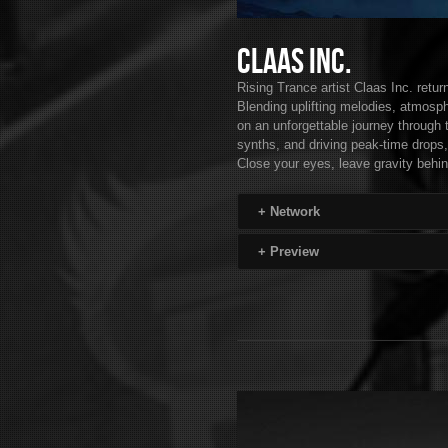
Claas Inc.
Rising Trance artist Claas Inc. retu
Blending uplifting melodies, atmosph
on an unforgettable journey through 
synths, and driving peak-time drops,
Close your eyes, leave gravity behin
+
Network
+
Preview