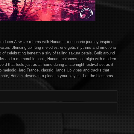
ducer Airwaze returns with Hanami , a euphoric journey inspired
ason. Blending uplifting melodies, energetic rhythms and emotional
g of celebrating beneath a sky of falling sakura petals. Built around
ynths and a memorable hook, Hanami balances nostalgia with modern
cord that feels just as at home during a late-night festival set as it
nto melodic Hard Trance, classic Hands Up vibes and tracks that
al note, Hanami deserves a place in your playlist. Let the blossoms