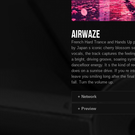
Airwaze
French Hard Trance and Hands Up pro
by Japan s iconic cherry blossom se
vocals, the track captures the feelin
a bright, driving groove, soaring s
dancefloor energy. It s the kind of re
does on a sunrise drive. If you re i
leave you smiling long after the fin
fall. Turn the volume up.
+
Network
+
Preview