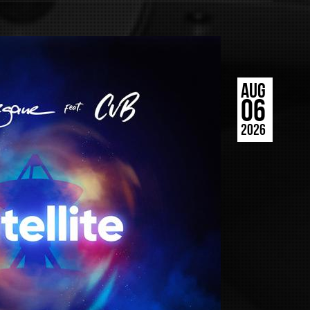
AUG
06
2026