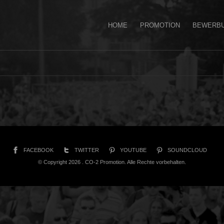
HOME
PROMOTION
BEWERB
FACEBOOK
TWITTER
YOUTUBE
SOUNDCLOUD
© Copyright 2026 . CO-2 Promotion. Alle Rechte vorbehalten.