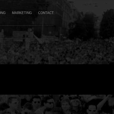
UNG
MARKETING
CONTACT