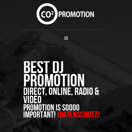
Best DJ
Promotion
Direct, Online, Radio &
Video
PROMOTION is soooo
important!
(Datenschutz)