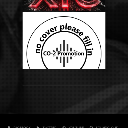
FACEBOOK
TWITTER
YOUTUBE
SOUNDCLOUD