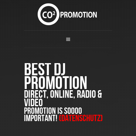
Best DJ
Promotion
Direct, Online, Radio &
Video
PROMOTION is soooo
important!
(Datenschutz)