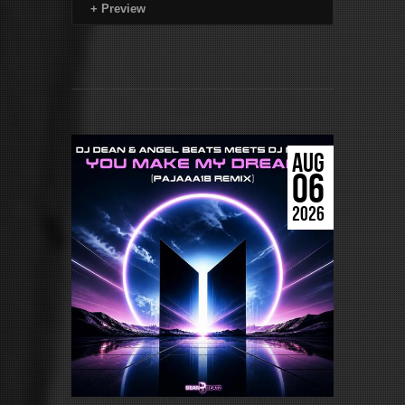
+
Preview
AUG
06
2026