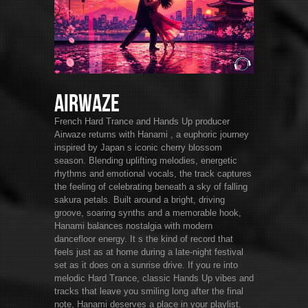
Airwaze
French Hard Trance and Hands Up producer
Airwaze returns with Hanami , a euphoric journey
inspired by Japan s iconic cherry blossom
season. Blending uplifting melodies, energetic
rhythms and emotional vocals, the track captures
the feeling of celebrating beneath a sky of falling
sakura petals. Built around a bright, driving
groove, soaring synths and a memorable hook,
Hanami balances nostalgia with modern
dancefloor energy. It s the kind of record that
feels just as at home during a late-night festival
set as it does on a sunrise drive. If you re into
melodic Hard Trance, classic Hands Up vibes and
tracks that leave you smiling long after the final
note, Hanami deserves a place in your playlist.