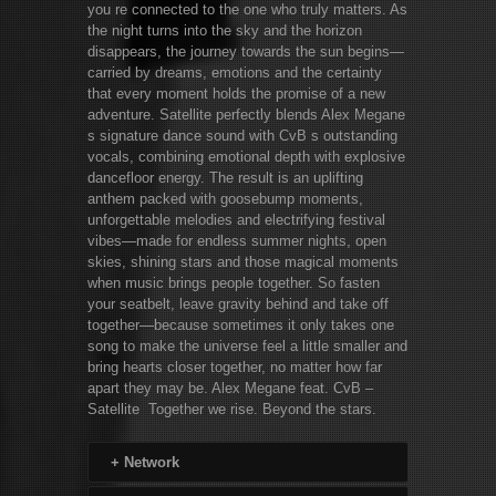
you re connected to the one who truly matters. As
the night turns into the sky and the horizon
disappears, the journey towards the sun begins—
carried by dreams, emotions and the certainty
that every moment holds the promise of a new
adventure. Satellite perfectly blends Alex Megane
s signature dance sound with CvB s outstanding
vocals, combining emotional depth with explosive
dancefloor energy. The result is an uplifting
anthem packed with goosebump moments,
unforgettable melodies and electrifying festival
vibes—made for endless summer nights, open
skies, shining stars and those magical moments
when music brings people together. So fasten
your seatbelt, leave gravity behind and take off
together—because sometimes it only takes one
song to make the universe feel a little smaller and
bring hearts closer together, no matter how far
apart they may be. Alex Megane feat. CvB –
Satellite Together we rise. Beyond the stars.
+
Network