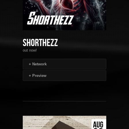
Shorthezz
out now!
+
Network
+
Preview
AUG