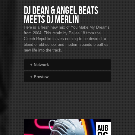
DJ Dean & Angel Beats
Meets DJ Merlin
Here is a fresh new mix of You Make My Dreams
from 2004. This remix by Pajjaa 18 from the
Czech Republic leaves nothing to be desired; a
blend of old-school and modern sounds breathes
new life into the track.
+
Network
+
Preview
AUG