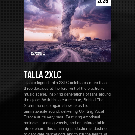
2026
Talla 2XLC
Trance legend Talla 2XLC celebrates more than
three decades at the forefront of the electronic
music scene, inspiring generations of fans around
the globe. With his latest release, Behind The
Storm, he once again showcases his
unmistakable sound, delivering Uplifting Vocal
Trance at its very best. Featuring emotional
melodies, soaring vocals, and an unforgettable
atmosphere, this stunning production is destined
to captivate dancefloors and touch the hearts of