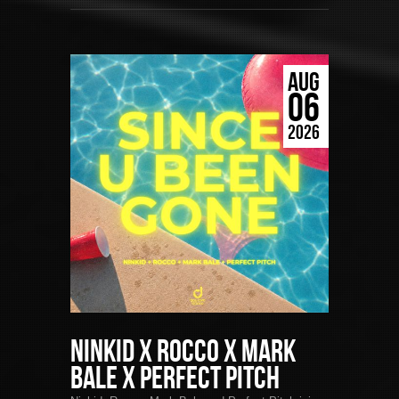
AUG
06
2026
Ninkid x Rocco x Mark
Bale x Perfect Pitch