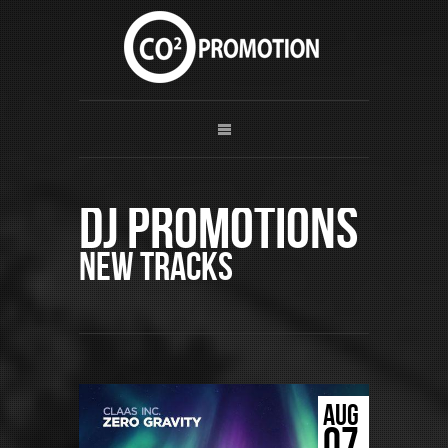
DJ Promotions
New Tracks
AUG
07