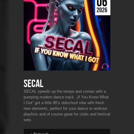
06
2026
SECAL
SECAL speeds up the tempo and comes with a
pumping modern dance track. „If You Know What
I Got“ got a little 90’s oldschool vibe with fresh
new elements, perfect for your dance or workout
playlists and of course great for clubs and festival
sets.