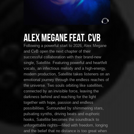
Alex Megane feat. CvB
Following a powerful start to 2026, Alex Megane
and CvB open the next chapter of their
successful collaboration with their brand-new
single, Satellite. Featuring powerful and heartfelt
vocals, an infectious melody and a high-energy,
modern production, Satellite takes listeners on an
emotional journey through the endless reaches of
the universe. Two souls orbiting like satellites,
connected by an invisible force, leaving the
darkness behind and reaching for the light
together with hope, passion and endless
possibilities. Surrounded by shimmering stars,
pulsating synths, driving beats and euphoric
hooks, Satellite becomes the soundtrack to
unforgettable nights—filled with freedom, longing
and the belief that no distance is too great when