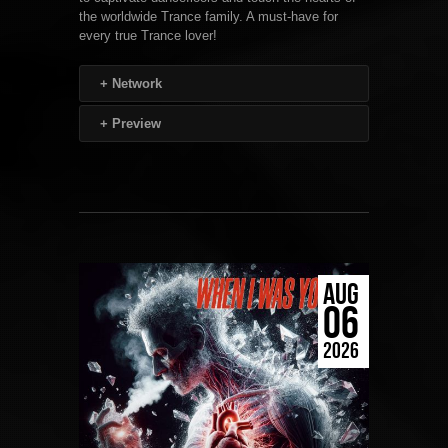
the worldwide Trance family. A must-have for
every true Trance lover!
+
Network
+
Preview
AUG
06
2026