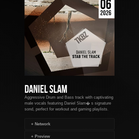
06
2026
Daniel Slam
Aggressive Drum and Bass track with captivating
male vocals featuring Daniel Slam� s signature
sond, perfect for workout and gaming playlists.
+
Network
+
Preview