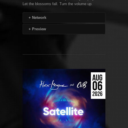
Let the blossoms fall. Turn the volume up.
+
Network
+
Preview
AUG
06
2026