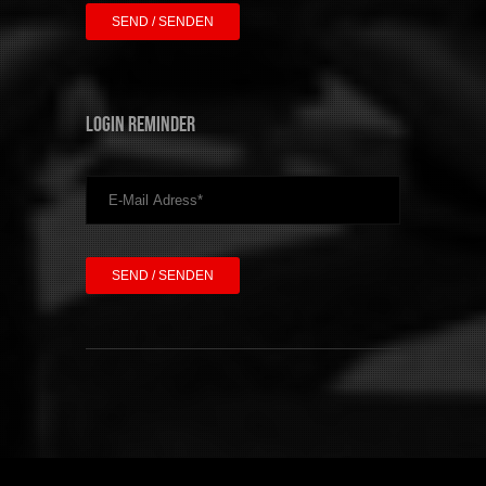
Login Reminder