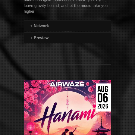
leave gravity behind, and let the music take you
higher
+
Network
+
Preview
AUG
06
2026