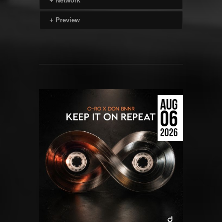
+
Network
+
Preview
AUG
06
2026