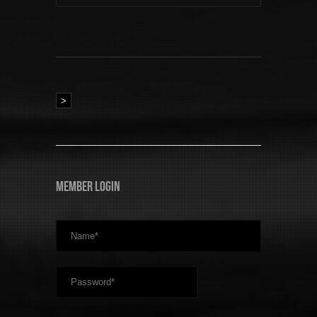
>
Member Login