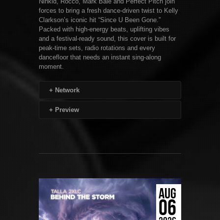
Ninkid, Rocco, Mark Bale and Perfect Pitch join
forces to bring a fresh dance-driven twist to Kelly
Clarkson’s iconic hit “Since U Been Gone.”
Packed with high-energy beats, uplifting vibes
and a festival-ready sound, this cover is built for
peak-time sets, radio rotations and every
dancefloor that needs an instant sing-along
moment.
+
Network
+
Preview
AUG
06