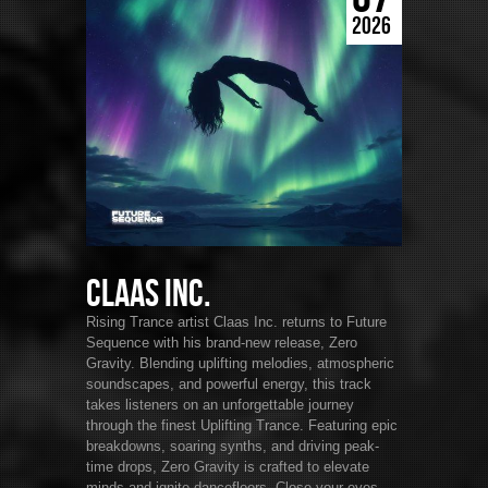
2026
Claas Inc.
Rising Trance artist Claas Inc. returns to Future
Sequence with his brand-new release, Zero
Gravity. Blending uplifting melodies, atmospheric
soundscapes, and powerful energy, this track
takes listeners on an unforgettable journey
through the finest Uplifting Trance. Featuring epic
breakdowns, soaring synths, and driving peak-
time drops, Zero Gravity is crafted to elevate
minds and ignite dancefloors. Close your eyes,