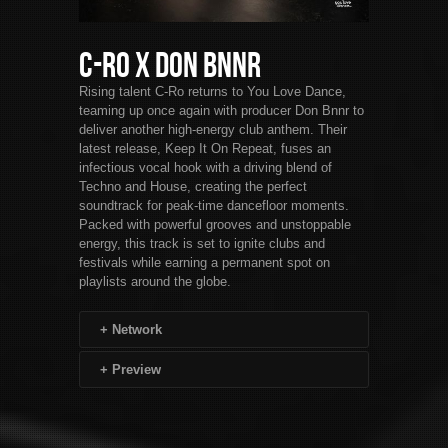
C-Ro x Don Bnnr
Rising talent C-Ro returns to You Love Dance,
teaming up once again with producer Don Bnnr to
deliver another high-energy club anthem. Their
latest release, Keep It On Repeat, fuses an
infectious vocal hook with a driving blend of
Techno and House, creating the perfect
soundtrack for peak-time dancefloor moments.
Packed with powerful grooves and unstoppable
energy, this track is set to ignite clubs and
festivals while earning a permanent spot on
playlists around the globe.
+
Network
+
Preview